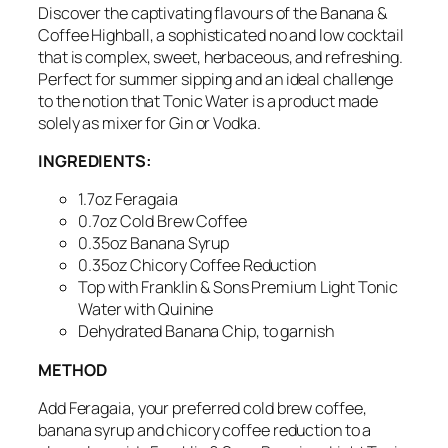
Discover the captivating flavours of the Banana &
Coffee Highball, a sophisticated no and low cocktail
that is complex, sweet,
herbaceous
, and refreshing.
Perfect for summer sipping
and an ideal challenge
to the notion that Tonic Water is a product made
solely as mixer for Gin or Vodka.
INGREDIENTS:
1.7oz Feragaia
0.7oz Cold Brew Coffee
0.35oz Banana Syrup
0.35oz Chicory Coffee Reduction
Top with Franklin & Sons Premium Light Tonic
Water with Quinine
Dehydrated
Banana Chip, to garnish
METHOD
Add Feragaia,
your preferred cold brew coffee
,
banana syrup and chicory coffee reduction to a