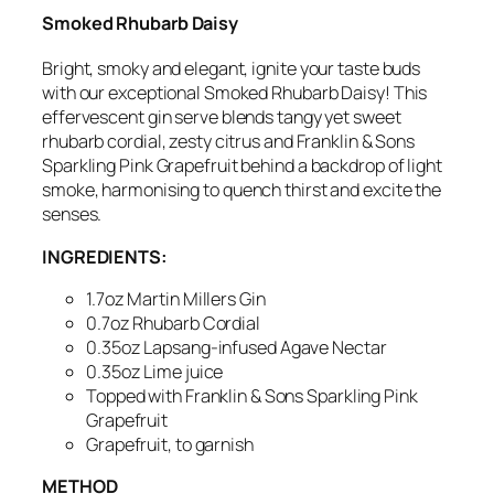
Smoked Rhubarb Daisy
Bright, smoky and elegant,
ignite your taste buds
with our exceptional Smoked Rhubarb Daisy!
This
effervescent gin serve
blends tangy yet sweet
rhubarb cordial, zesty citrus and Franklin & Sons
Sparkling Pink Grapefruit
behind a backdrop of light
smoke, harmonising to
quench thirst and excite the
senses.
INGREDIENTS:
1.7oz Martin Millers Gin
0.7oz Rhubarb Cordial
0.35oz
Lapsang-infused
Agave Nectar
0.35oz Lime juice
Topped with Franklin & Sons Sparkling Pink
Grapefruit
Grapefruit, to garnish
METHOD