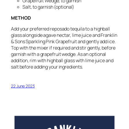
Grapefruit Wedge, to garnish
Salt, to garnish
(optional)
METHOD
Add your preferred reposado tequila to a highball
glass alongside agave nectar, lime juice and Franklin
& Sons Sparkling Pink Grapefruit and gently add ice.
Top with the mixer if required and stir gently, before
garnish with a grapefruit wedge.
As an optional
addition, rim with highball glass with lime juice and
salt before adding your ingredients.
22 June 2023