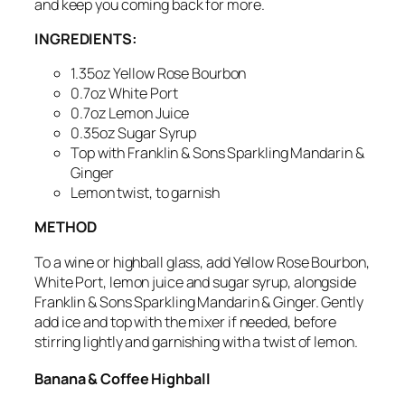
and keep you coming back for more.
INGREDIENTS:
1.35oz Yellow Rose Bourbon
0.7oz White Port
0.7oz Lemon Juice
0.35oz Sugar Syrup
Top with Franklin & Sons Sparkling Mandarin &
Ginger
Lemon twist, to garnish
METHOD
To a wine or highball glass, add Yellow Rose Bourbon,
White Port, lemon juice and sugar syrup, alongside
Franklin & Sons Sparkling Mandarin & Ginger. Gently
add ice and top with the mixer if needed, before
stirring lightly and
garnishing with a twist of lemon.
Banana & Coffee Highball