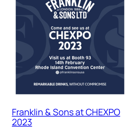
Franklin & Sons at CHEXPO
2023