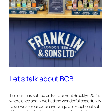
Let’s talk about BCB
The dust has settled on Bar Convent Brooklyn 2023,
where once again, we had the wonderful opportunity
to showcase our extensive range of exceptional soft