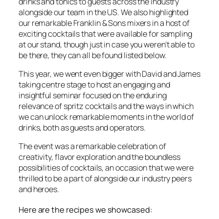
drinks and tonics to guests across the industry
alongside our team in the US. We also highlighted
our remarkable Franklin & Sons mixers in a host of
exciting cocktails that were available for sampling
at our stand, though just in case you weren’t able to
be there, they can all be found listed below.
This year, we went even bigger with David and James
taking centre stage to host an engaging and
insightful seminar focused on the
enduring
relevance
of spritz cocktails and
the ways in which
we can unlock remarkable moments in the world of
drinks, both as guests and operators.
The event was a remarkable celebration
of
creativity, flavor exploration and the boundless
possibilities of cocktails, an occasion that we were
thrilled to be a part of
alongside our industry peers
and heroes.
Here are the recipes we showcased: