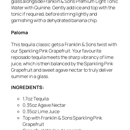
glass alongside Franklin & Sons Premium Light Tonic
Water with Quinine. Gently add ice and top with the
tonic if required, before stirring lightly and
garnishing with a dehydrated banana chip.
Paloma
This tequila classic gets a Franklin & Sons twist with
our Sparkling Pink Grapefruit. Your favourite
reposado tequila meets the sharp vibrancy of lime
juice, which is then balanced by the Sparkling Pink
Grapefruit and sweet agave nectar to truly deliver
summer in a glass.
INGREDIENTS:
1.7oz Tequila
0.35oz Agave Nectar
0.35oz Lime Juice
Top with Franklin & Sons Sparkling Pink
Grapefruit