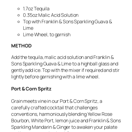
1.7oz Tequila
0.35oz Malic Acid Solution
Top with Franklin & Sons Sparkling Guava &
Lime
Lime Wheel, to garnish
METHOD
Add the tequila, malic acid solution and Franklin &
Sons Sparkling Guava & Lime to a highball glass and
gently add ice.
Top with the mixer if required and stir
lightly before garnishing with a lime wheel.
Port & Corn Spritz
Grain meets vine in our
Port & Corn Spritz, a
carefully crafted cocktail that
challenges
conventions,
harmoniously blending Yellow Rose
Bourbon, White Port, lemon juice and Franklin & Sons
Sparkling Mandarin & Ginger to awaken your palate