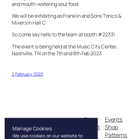
and mouth-watering soul food.
We will be exhibiting as Franklin and Sons Tonics &
Mixers in Hall C
So come say hello to the team at booth #2233!
The event is being held at the Music City Center,
Nashville, TN on the 7th and 8th Feb 2023.
2 February 2023
Blog
Events
Franklin & Sons
About
Shop
Manage Cookies
FAQs
Patterns
We use cookies on our website to