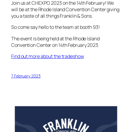
Join us at CHEXPO 2023 on the 14th February! We
will be at the Rhode Island Convention Center giving
you a taste of all things Franklin & Sons.
So come say hello to the team at booth 93!
The event is being held at the Rhode Island
Convention Center on 14th February 2023.
Find out more about the tradeshow
.
7 February 2023