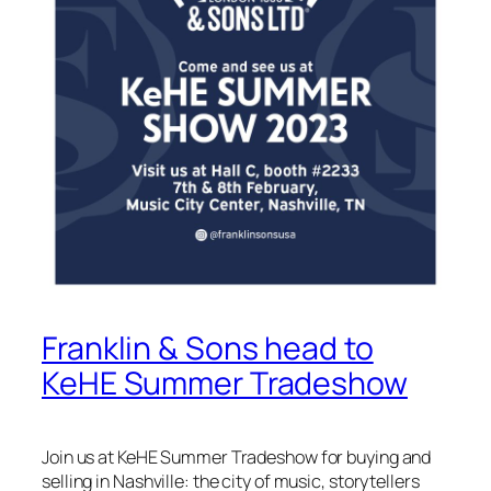
Franklin & Sons head to
KeHE Summer Tradeshow
Join us at KeHE Summer Tradeshow for buying and
selling in Nashville: the city of music, storytellers