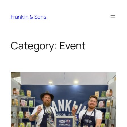
Skip
to
Franklin & Sons
content
Category:
Event