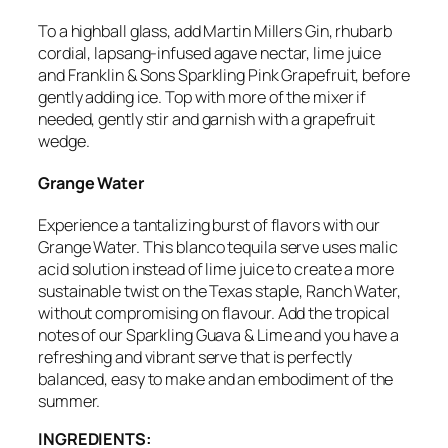
To a highball glass, add Martin Millers Gin, rhubarb
cordial,
lapsang-infused
agave nectar, lime juice
and Franklin & Sons Sparkling Pink Grapefruit, before
gently adding ice. Top with more of the mixer if
needed, gently stir and garnish with a grapefruit
wedge.
Grange Water
Experience a tantalizing burst of flavors with our
Grange Water.
This blanco tequila serve uses malic
acid solution instead of lime juice to create a more
sustainable twist on the Texas staple, Ranch Water,
without compromising on flavour. Add
the tropical
notes of our Sparkling Guava & Lime
and you have a
refreshing and vibrant serve that is perfectly
balanced,
easy to make and an embodiment of the
summer.
INGREDIENTS: