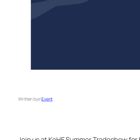
Written by
in
Event
Join us at KeHE Summer Tradeshow for bu