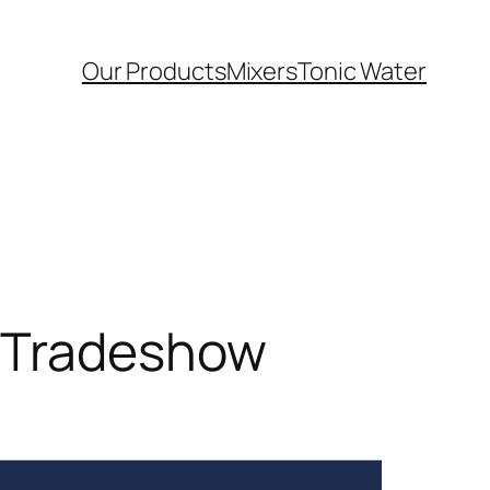
Our Products
Mixers
Tonic Water
r Tradeshow