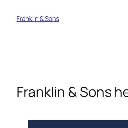
Skip
to
Franklin & Sons
content
Franklin & Sons 