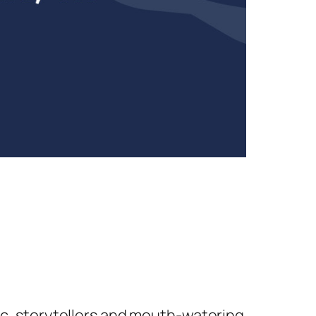
sic, storytellers and mouth-watering