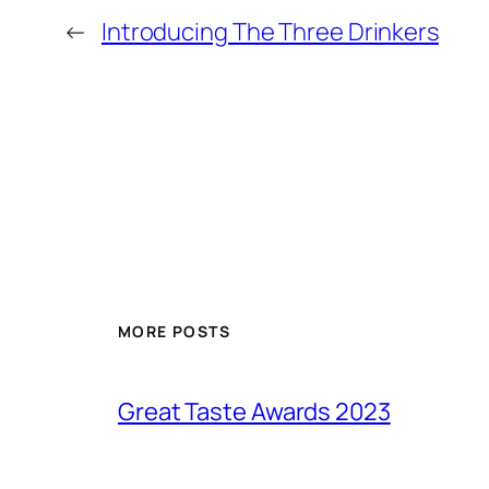
←
Introducing The Three Drinkers
MORE POSTS
Great Taste Awards 2023