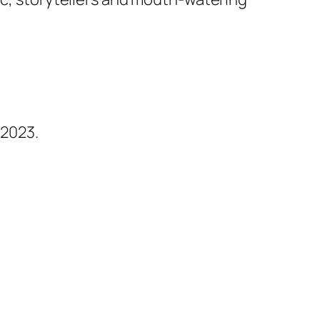
 2023.