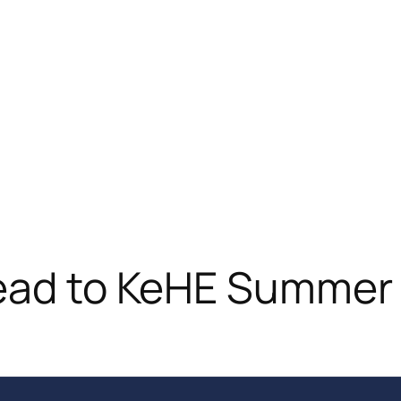
head to KeHE Summe