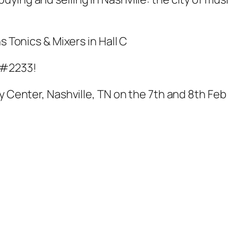
s Tonics & Mixers in Hall C
 #2233!
y Center, Nashville, TN on the 7th and 8th Feb