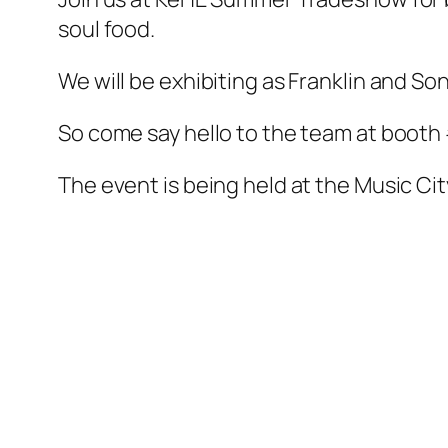
soul food.
We will be exhibiting as Franklin and Son
So come say hello to the team at booth
The event is being held at the Music Cit