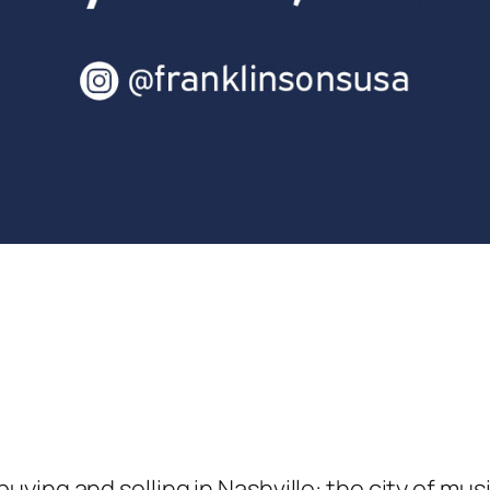
ying and selling in Nashville: the city of mu