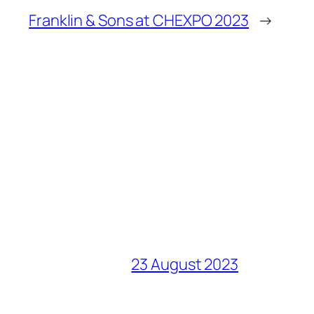
Franklin & Sons at CHEXPO 2023
→
23 August 2023