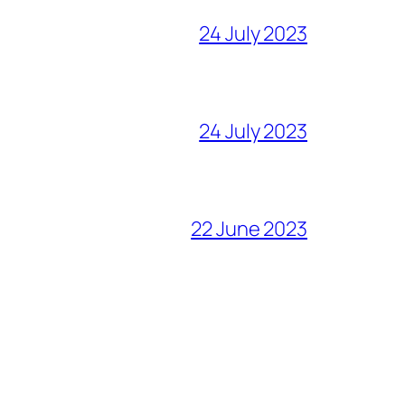
24 July 2023
24 July 2023
22 June 2023