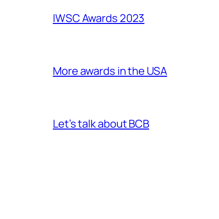
IWSC Awards 2023
More awards in the USA
Let’s talk about BCB