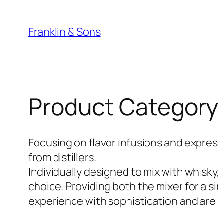
Skip
to
Franklin & Sons
content
Product Category
Focusing on flavor infusions and express
from distillers.
Individually designed to mix with whisky,
choice. Providing both the mixer for a si
experience with sophistication and are 