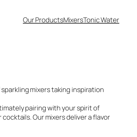
Our Products
Mixers
Tonic Water
sparkling mixers taking inspiration
imately pairing with your spirit of
 cocktails. Our mixers deliver a flavor