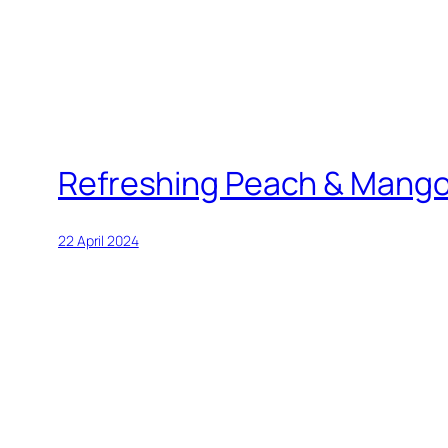
Refreshing Peach & Mang
22 April 2024