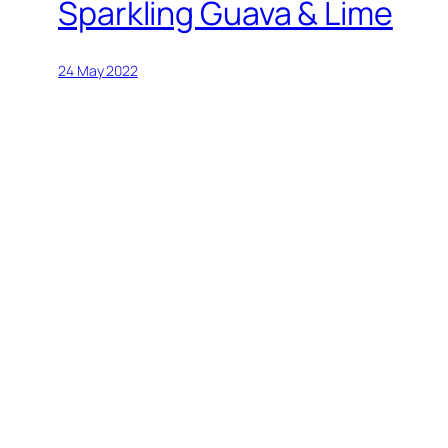
Sparkling Guava & Lime
24 May 2022