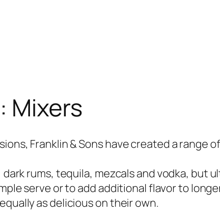
:
Mixers
ions, Franklin & Sons have created a range of 
 dark rums, tequila, mezcals and vodka, but ult
mple serve or to add additional flavor to longer
equally as delicious on their own.