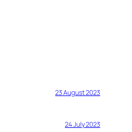
23 August 2023
24 July 2023