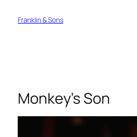
Skip
to
Franklin & Sons
content
Monkey’s Son