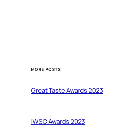
MORE POSTS
Great Taste Awards 2023
IWSC Awards 2023