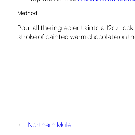
Method
Pour all the ingredients into a 12oz rocks
stroke of painted warm chocolate on the
←
Northern Mule