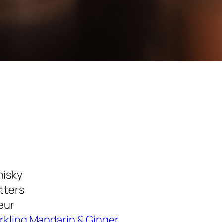
hisky
itters
eur
rkling Mandarin & Ginger