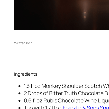
Written by
in
Ingredients:
1.3 fl oz Monkey Shoulder Scotch W
2 Drops of Bitter Truth Chocolate B
0.6 fl oz Rubis Chocolate Wine Liqu
Top with 1.7 fl oz
Franklin & Sons Spa