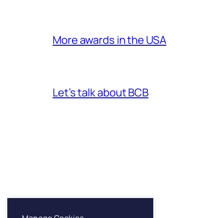
More awards in the USA
Let’s talk about BCB
Franklin & Sons