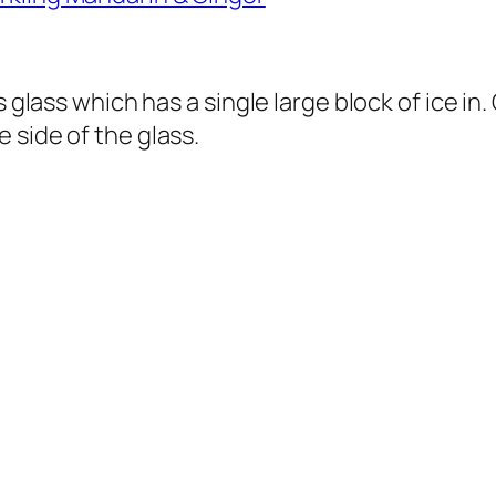
 glass which has a single large block of ice in.
 side of the glass.