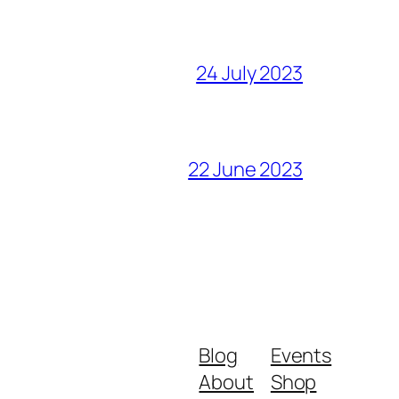
24 July 2023
22 June 2023
Blog
Events
About
Shop