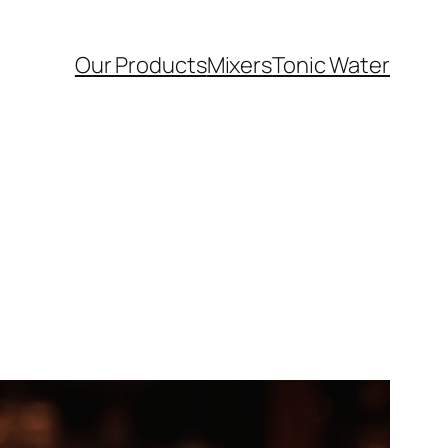
Our Products
Mixers
Tonic Water