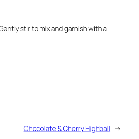
 Gently stir to mix and garnish with a
Chocolate & Cherry Highball
→