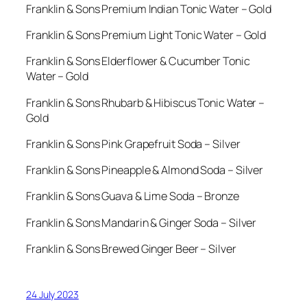
Franklin & Sons Premium Indian Tonic Water – Gold
Franklin & Sons Premium Light Tonic Water – Gold
Franklin & Sons Elderflower & Cucumber Tonic
Water – Gold
Franklin & Sons Rhubarb & Hibiscus Tonic Water –
Gold
Franklin & Sons Pink Grapefruit Soda – Silver
Franklin & Sons Pineapple & Almond Soda – Silver
Franklin & Sons Guava & Lime Soda – Bronze
Franklin & Sons Mandarin & Ginger Soda – Silver
Franklin & Sons Brewed Ginger Beer – Silver
24 July 2023