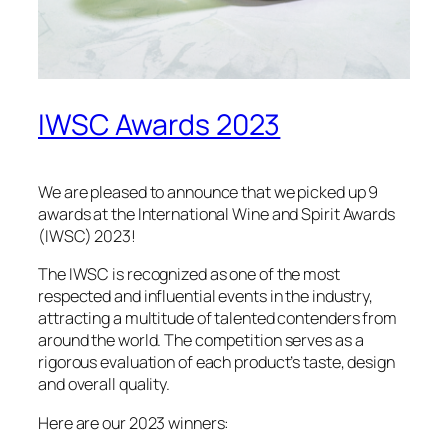
IWSC Awards 2023
We are pleased to announce that we picked up 9
awards at the International Wine and Spirit Awards
(IWSC) 2023!
The IWSC is recognized as one of the most
respected and influential events in the industry,
attracting a multitude of talented contenders from
around the world. The competition serves as a
rigorous evaluation of each product’s taste, design
and overall quality.
Here are our 2023 winners: