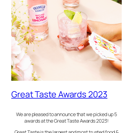
Great Taste Awards 2023
We are pleased to announce that we picked up 5
awards at the Great Taste Awards 2023!
Great Taste is the largest and most trusted food &