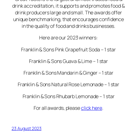
drink accreditation, it supports and promotes food &
drink producers large and small. The awards offer
unique benchmarking, that encourages confidence
in the quality of food and drinks businesses.
Here are our 2023 winners:
Franklin & Sons Pink Grapefruit Soda – 1 star
Franklin & Sons Guava & Lime – 1 star
Franklin & Sons Mandarin & Ginger – 1 star
Franklin & Sons Natural Rose Lemonade – 1 star
Franklin & Sons Rhubarb Lemonade – 1 star
For all awards, please
click here
.
23 August 2023