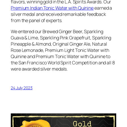
flavors, winning gold in the L.A. Spirits Awards. Our
Premium Indian Tonic Water with Quinine
earned a
silver medal and received remarkable feedback
from the panel of experts.
We entered our Brewed Ginger Beer, Sparkling
Guava & Lime, Sparkling Pink Grapefruit, Sparkling
Pineapple & Almond, Original Ginger Ale, Natural
Rose Lemonade, Premium Light Tonic Water with
Quinine and Premium Tonic Water with Quinine to
the San Francisco World Spirit Competition and all 8
were awarded silver medals.
24 July 2023