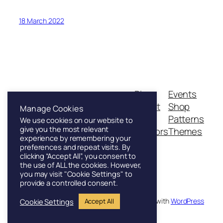
18 March 2022
Blog
Events
Franklin & Sons
About
Shop
Manage Cookies
FAQs
Patterns
We use cookies on our website to
give you the most relevant
Authors
Themes
Founded in London, 1886
experience by remembering your
preferences and repeat visits. By
clicking “Accept All”, you consent to
the use of ALL the cookies. However,
you may visit "Cookie Settings" to
provide a controlled consent.
Twenty Twenty-Five
Designed with
WordPress
Cookie Settings
Accept All