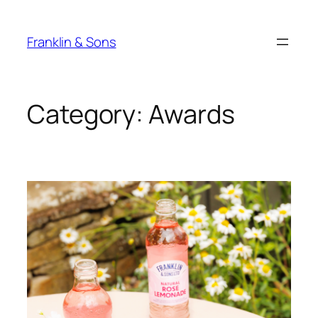
Skip
to
Franklin & Sons
content
Category:
Awards