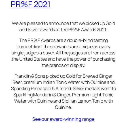
PR%F 2021
We are pleased to announce that we picked up Gold
and Silver awards at the PR%F Awards 2021!
The PR%F Awards are a double-blind tasting
competition, these awards are unique as every
single judge s a buyer. All the judges are from across
the United States and have the power of purchasing
the brands on display.
Franklin & Sons picked up Gold for Brewed Ginger
Beer, premium Indian Tonic Water with Quinine and
Sparkling Pineapple & Almond. Silver medals went to
Sparkling Mandarin & Ginger, Premium Light Tonic
Water with Quinine and Sicilian Lemon Tonic with
Quinine.
See our award-winning range