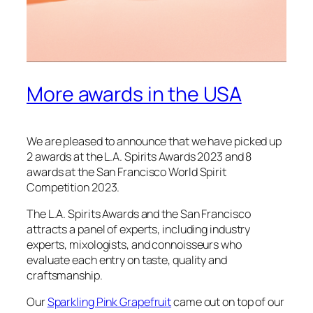
More awards in the USA
We are pleased to announce that we have picked up
2 awards at the L.A. Spirits Awards 2023 and 8
awards at the San Francisco World Spirit
Competition 2023.
The L.A. Spirits Awards and the San Francisco
attracts a panel of experts, including industry
experts, mixologists, and connoisseurs who
evaluate each entry on taste, quality and
craftsmanship.
Our
Sparkling Pink Grapefruit
came out on top of our