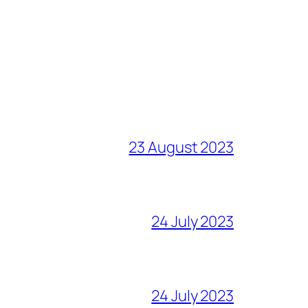
23 August 2023
24 July 2023
24 July 2023