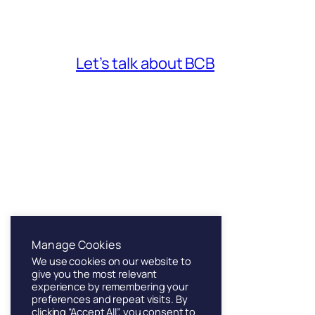
Let’s talk about BCB
Franklin & Sons
Manage Cookies
We use cookies on our website to
Founded in London, 1886
give you the most relevant
experience by remembering your
preferences and repeat visits. By
clicking “Accept All”, you consent to