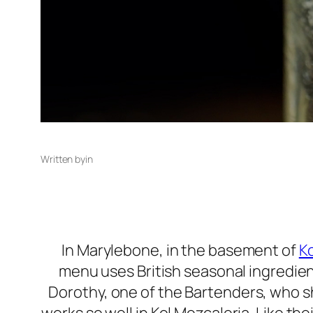
Written by
in
In Marylebone, in the basement of
Ko
menu uses British seasonal ingredien
Dorothy, one of the Bartenders, who s