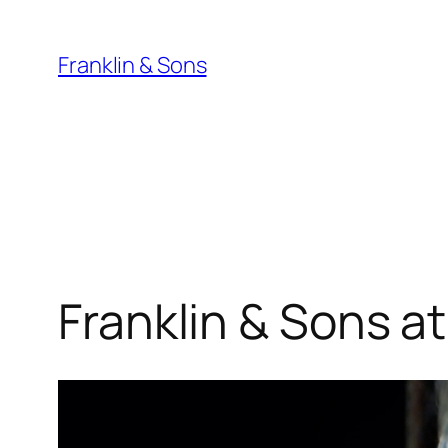
Skip
to
Franklin & Sons
content
Franklin & Sons at