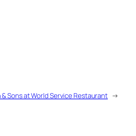
n & Sons at World Service Restaurant
→