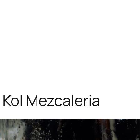
 Kol Mezcaleria