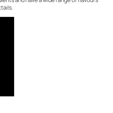
edients and have a wide range of flavours
tails.