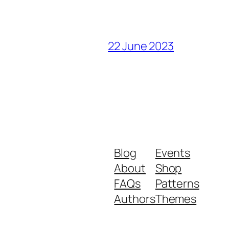
22 June 2023
Blog
Events
About
Shop
FAQs
Patterns
Authors
Themes