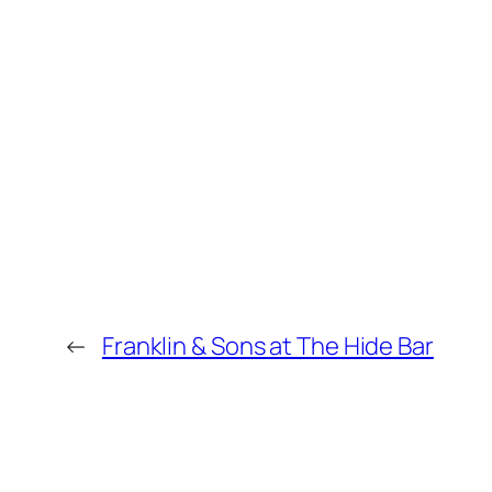
←
Franklin & Sons at The Hide Bar