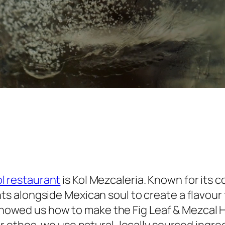
l restaurant
is Kol Mezcaleria. Known for its co
ts alongside Mexican soul to create a flavour 
howed us how to make the Fig Leaf & Mezcal Hi