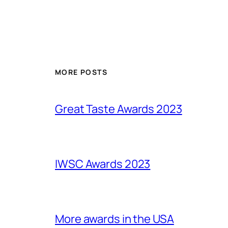
MORE POSTS
Great Taste Awards 2023
IWSC Awards 2023
More awards in the USA