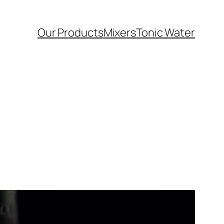
Our Products
Mixers
Tonic Water