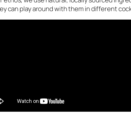
eir ethos, we use natural, locally sourced ingr
ey can play around with them in different cock