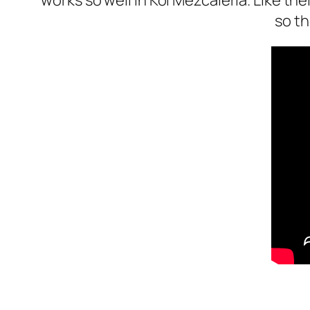
works so well in Kol Mezcaleria. Like th
so th