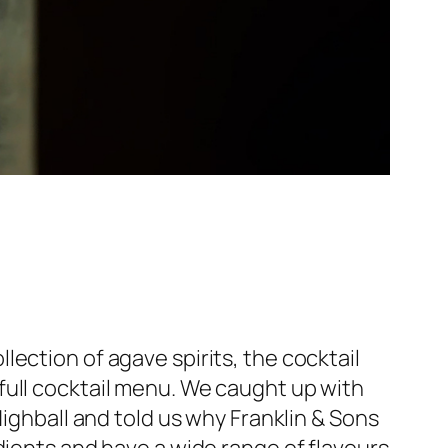
llection of agave spirits, the cocktail
full cocktail menu. We caught up with
ghball and told us why Franklin & Sons