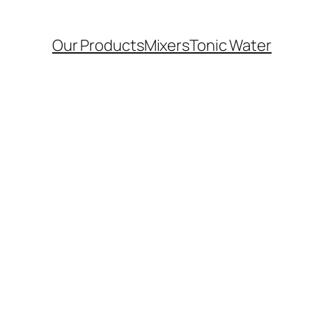
Our Products
Mixers
Tonic Water