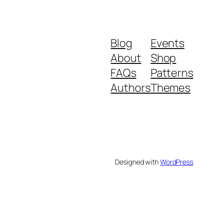
Blog
Events
About
Shop
FAQs
Patterns
Authors
Themes
Designed with
WordPress