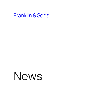
Skip
to
Franklin & Sons
content
News