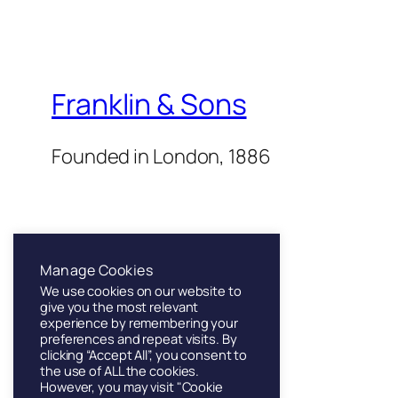
Franklin & Sons
Founded in London, 1886
Manage Cookies
We use cookies on our website to
Twenty Twenty-Five
give you the most relevant
experience by remembering your
preferences and repeat visits. By
clicking “Accept All”, you consent to
the use of ALL the cookies.
However, you may visit "Cookie