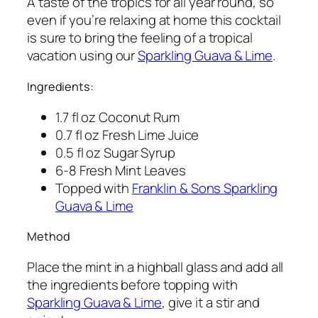
A taste of the tropics for all year round, so
even if you’re relaxing at home this cocktail
is sure to bring the feeling of a tropical
vacation using our
Sparkling Guava & Lime
.
Ingredients:
1.7 fl oz Coconut Rum
0.7 fl oz Fresh Lime Juice
0.5 fl oz Sugar Syrup
6-8 Fresh Mint Leaves
Topped with
Franklin & Sons Sparkling
Guava & Lime
Method
Place the mint in a highball glass and add all
the ingredients before topping with
Sparkling Guava & Lime
, give it a stir and