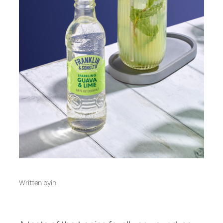
Written by
in