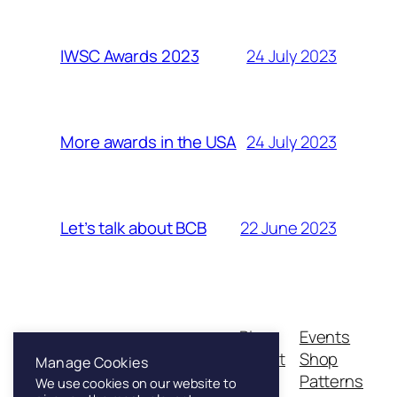
24 July 2023
IWSC Awards 2023
24 July 2023
More awards in the USA
22 June 2023
Let’s talk about BCB
Blog
Events
Franklin & Sons
About
Shop
Manage Cookies
FAQs
Patterns
We use cookies on our website to