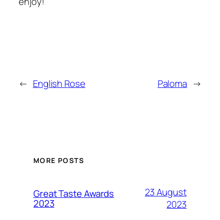
enjoy!
←
English Rose
Paloma
→
MORE POSTS
23 August
Great Taste Awards
2023
2023