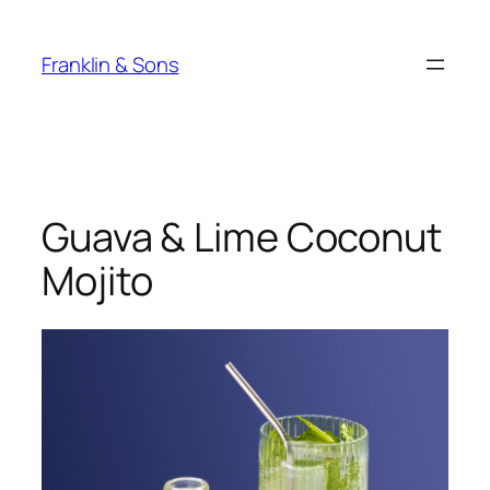
Skip
to
Franklin & Sons
content
Guava & Lime Coconut
Mojito