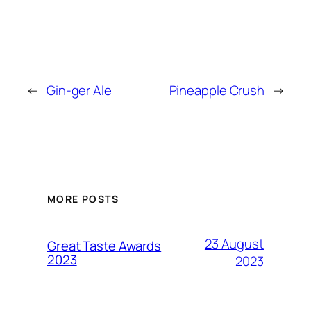
←
Gin-ger Ale
Pineapple Crush
→
MORE POSTS
23 August
Great Taste Awards
2023
2023