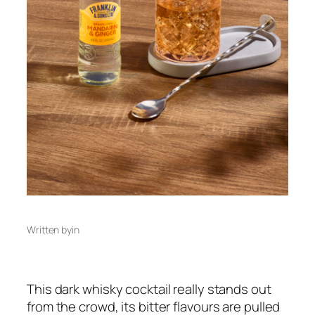
Written by
in
This dark whisky cocktail really stands out
from the crowd, its bitter flavours are pulled