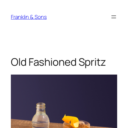
Skip
to
Franklin & Sons
content
Old Fashioned Spritz