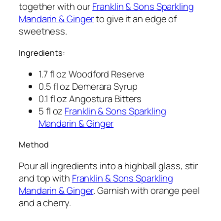
together with our
Franklin & Sons Sparkling
Mandarin & Ginger
to give it an edge of
sweetness.
Ingredients:
1.7 fl oz Woodford Reserve
0.5 fl oz Demerara Syrup
0.1 fl oz Angostura Bitters
5 fl oz
Franklin & Sons Sparkling
Mandarin & Ginger
Method
Pour all ingredients into a highball glass, stir
and top with
Franklin & Sons Sparkling
Mandarin & Ginger
. Garnish with orange peel
and a cherry.