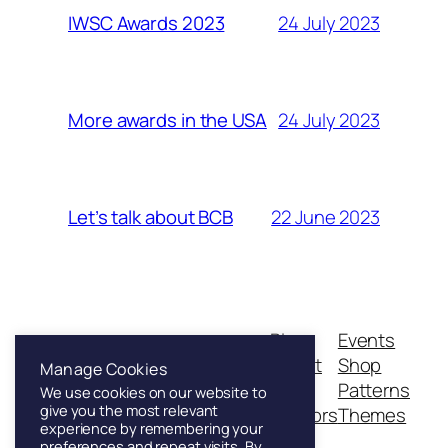
24 July 2023
IWSC Awards 2023
24 July 2023
More awards in the USA
22 June 2023
Let’s talk about BCB
Blog
Events
Franklin & Sons
About
Shop
Manage Cookies
FAQs
Patterns
We use cookies on our website to
give you the most relevant
Authors
Themes
Founded in London, 1886
experience by remembering your
preferences and repeat visits. By