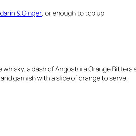
darin & Ginger
, or enough to top up
the whisky, a dash of Angostura Orange Bitters 
 and garnish with a slice of orange to serve.