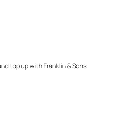
and top up with Franklin & Sons 