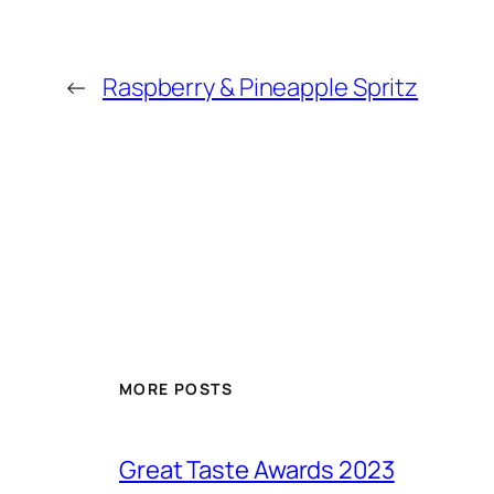
←
Raspberry & Pineapple Spritz
MORE POSTS
Great Taste Awards 2023