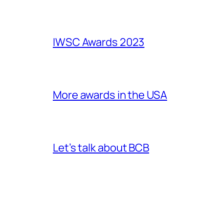
IWSC Awards 2023
More awards in the USA
Let’s talk about BCB