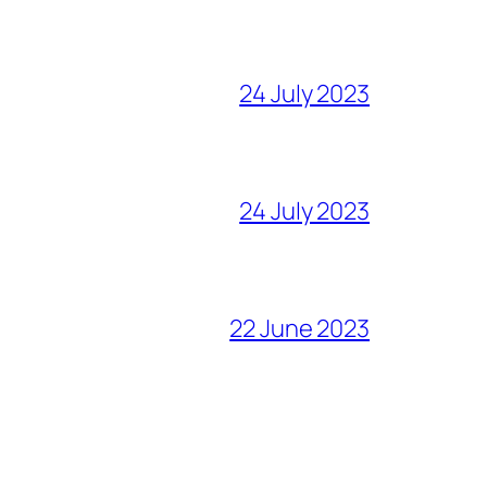
24 July 2023
24 July 2023
22 June 2023