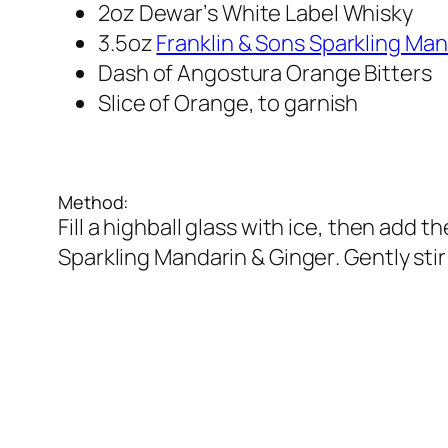
2oz Dewar’s White Label Whisky
3.5oz 
Franklin & Sons Sparkling Man
Dash of Angostura Orange Bitters 
Slice of Orange, to garnish
Method:
Fill a highball glass with ice, then add 
Sparkling Mandarin & Ginger. Gently stir