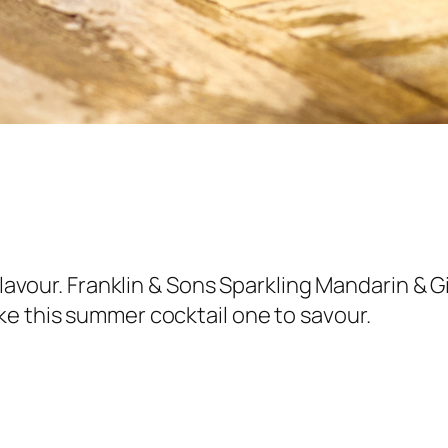
 flavour. Franklin & Sons Sparkling Mandarin & 
ke this summer cocktail one to savour.