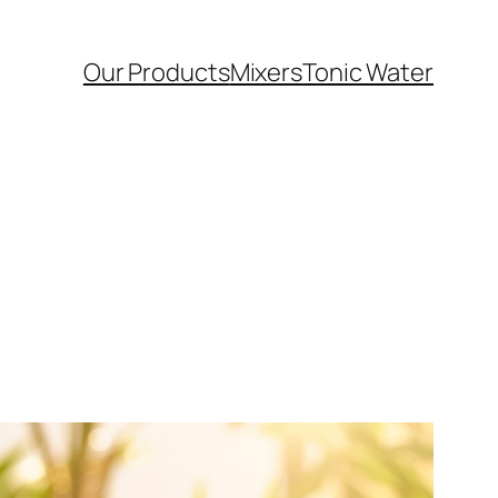
Our Products
Mixers
Tonic Water