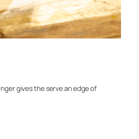
Ginger gives the serve an edge of