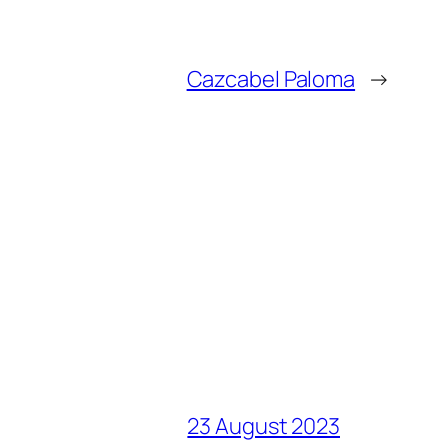
Cazcabel Paloma
→
23 August 2023