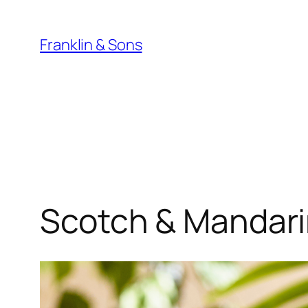
Skip
to
Franklin & Sons
content
Scotch & Mandar