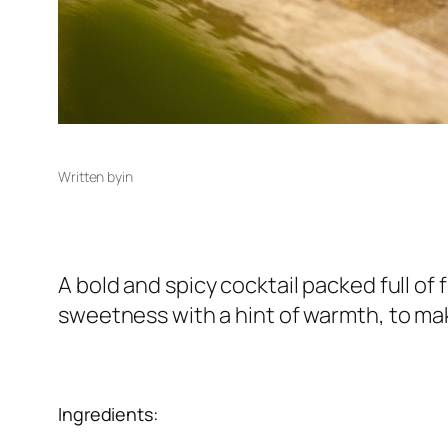
Written by
in
A bold and spicy cocktail packed full of
sweetness with a hint of warmth, to ma
Ingredients: 